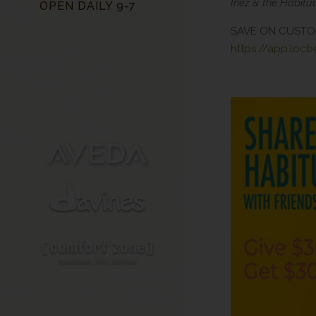
Inez & the Habit
OPEN DAILY 9-7
SAVE ON CUSTO
https://app.loc