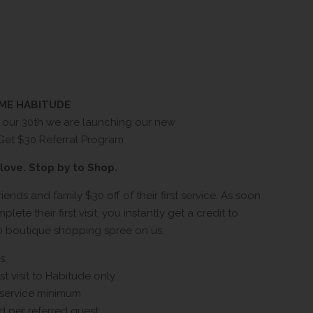
OME HABITUDE
f our 30th we are launching our new
 Get $30 Referral Program
love. Stop by to Shop.
riends and family $30 off of their first service. As soon
lete their first visit, you instantly get a credit to
0 boutique shopping spree on us.
s:
rst visit to Habitude only
 service minimum
d per referred guest