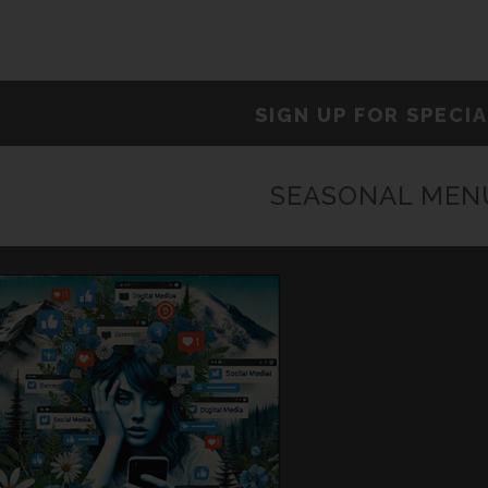
SIGN UP FOR SPECI
SEASONAL MEN