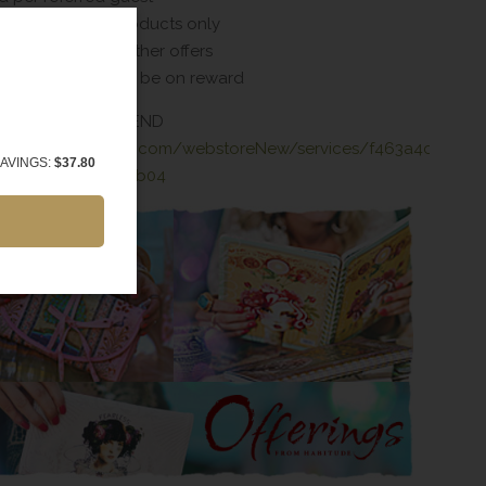
spree valid on products only
 combined with other offers
 date of 1 year will be on reward
ER TO REFER A FRIEND
bitudesalon.zenoti.com/webstoreNew/services/f463a4c4-
AVINGS:
$37.80
-8038-b01c0ed1ab04