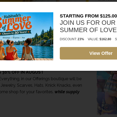
*shopping 
*cannot be
STARTING FROM $125.00
*expiration
JOIN US FOR OUR
SUMMER OF LOVE
SIGN IN H
https://ha
DISCOUNT:
23%
VALUE:
$162.80
S
bcd3-4acd
View Offer
AY TO US
NG SPECIAL FOR YOU
 30% OFF IN AUGUST
verything, in our Offerings boutique will be
 Jewelry, Scarves, Hats, Knick Knacks, even
ome shop for your favorites.
while supply