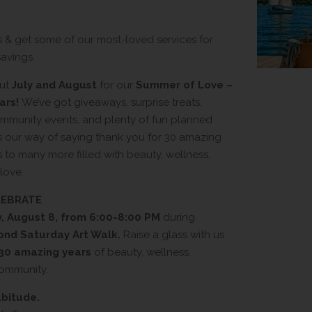
s & get some of our most-loved services for
avings.
out
July and August
for our
Summer of Love –
ars!
We’ve got giveaways, surprise treats,
community events, and plenty of fun planned
’s our way of saying thank you for 30 amazing
 to many more filled with beauty, wellness,
love.
ELEBRATE
, August 8, from 6:00-8:00 PM
during
ond Saturday Art Walk.
Raise a glass with us
30 amazing years
of beauty, wellness,
community.
abitude.