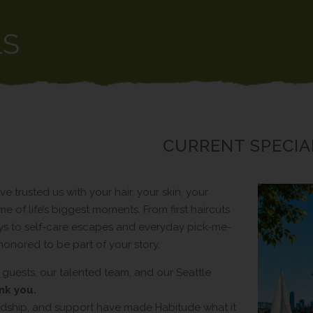
LS
CURRENT SPECIA
ve trusted us with your hair, your skin, your
e of life’s biggest moments. From first haircuts
s to self-care escapes and everyday pick-me-
honored to be part of your story.
 guests, our talented team, and our Seattle
nk you.
iendship, and support have made Habitude what it