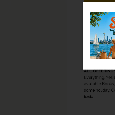
HAPPY BIRTHD
PLUS SOMETHI
ALL OFFERINGS
Everything, Yes E
available Books,
some holiday. C
lasts