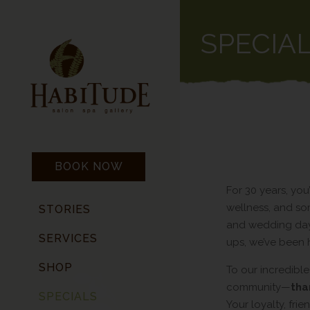
SPECIA
BOOK NOW
For 30 years, you’
wellness, and som
STORIES
and wedding day
SERVICES
ups, we’ve been 
SHOP
To our incredible
community—
tha
SPECIALS
Your loyalty, fr