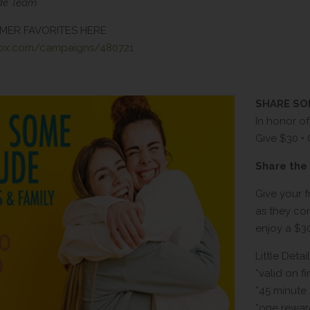
ude Team
MER FAVORITES HERE
box.com/campaigns/480721
SHARE S
In honor o
Give $30 •
Share the 
Give your f
as they comp
enjoy a $3
Little Detail
*valid on fi
*45 minute
*one rewar