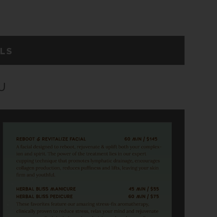
ALS
U