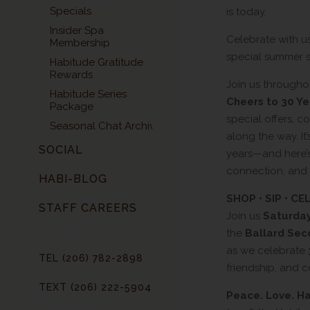
Specials
is today.
Insider Spa
Celebrate with u
Membership
special summer s
Habitude Gratitude
Rewards
Join us through
Habitude Series
Cheers to 30 Ye
Package
special offers, 
Seasonal Chat Archive
along the way. It
SOCIAL
years—and here’s
connection, and 
HABI-BLOG
SHOP • SIP • C
STAFF CAREERS
Join us
Saturday
the
Ballard Sec
as we celebrate
TEL (206) 782-2898
friendship, and 
TEXT (206) 222-5904
Peace. Love. H