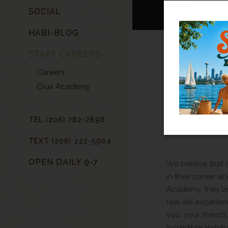
SOCIAL
HABI-BLOG
STAFF CAREERS
HIG
Careers
Crux Academy
TEL (206) 782-2898
TEXT (206) 222-5904
OPEN DAILY 9-7
We believe that n
in their career an
Academy, they lea
real life experie
you, your friends
incredible Habitu