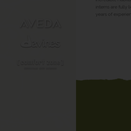
interns are fully
years of experie