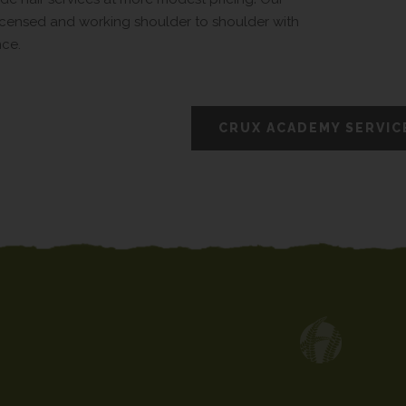
 licensed and working shoulder to shoulder with
nce.
CRUX ACADEMY SERVIC