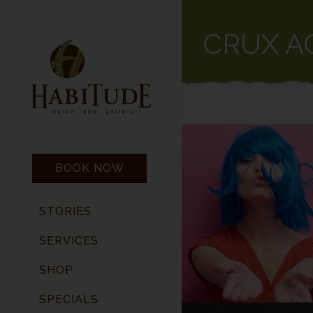
CRUX A
BOOK NOW
STORIES
SERVICES
SHOP
SPECIALS