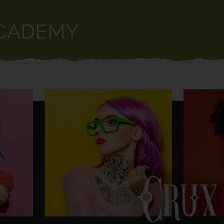
CADEMY